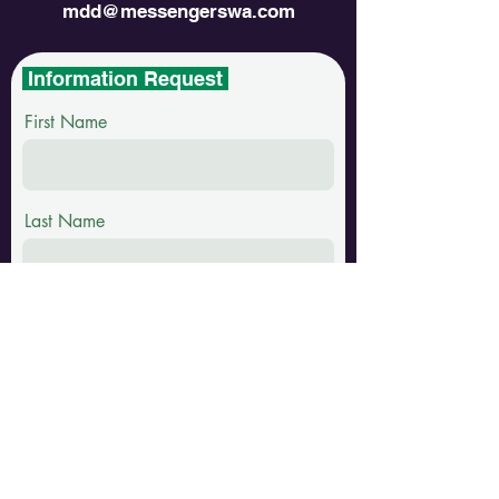
mdd@messengerswa.com
Information Request
First Name
Last Name
Email
Phone
Message