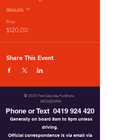
More info
Price
$120.00
Share This Event
© 2020 First Saturday Funkhana.
MDD@DRM
Phone or Text
0419 924 420
Generally on board 8am to 9pm unless
driving.
Official correspondence is via email via