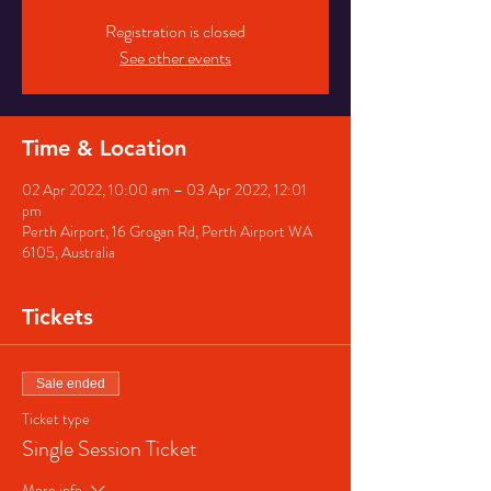
Registration is closed
See other events
Time & Location
02 Apr 2022, 10:00 am – 03 Apr 2022, 12:01
pm
Perth Airport, 16 Grogan Rd, Perth Airport WA
6105, Australia
Tickets
Sale ended
Ticket type
Single Session Ticket
More info