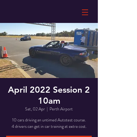
April 2022 Session 2
10am
Sat, 02 Apr
  |  
Perth Airport
10 cars driving an untimed Autotest course.
4 drivers can get in car training at extra cost.