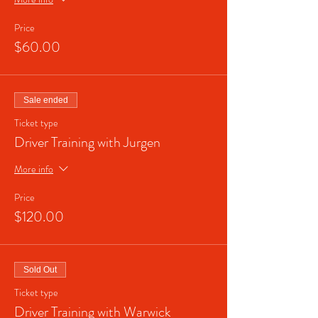
Price
$60.00
Sale ended
Ticket type
Driver Training with Jurgen
More info
Price
$120.00
Sold Out
Ticket type
Driver Training with Warwick