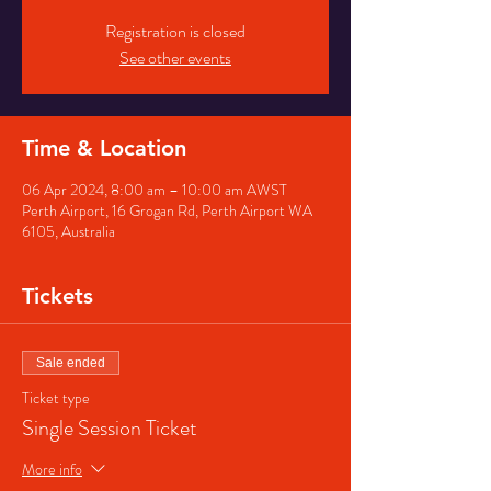
Registration is closed
See other events
Time & Location
06 Apr 2024, 8:00 am – 10:00 am AWST
Perth Airport, 16 Grogan Rd, Perth Airport WA
6105, Australia
Tickets
Sale ended
Ticket type
Single Session Ticket
More info