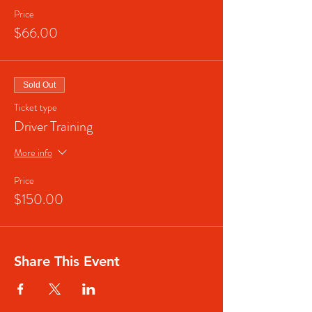
Price
$66.00
Sold Out
Ticket type
Driver Training
More info
Price
$150.00
Share This Event