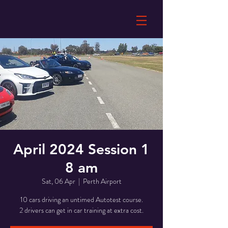
April 2024 Session 1
8 am
Sat, 06 Apr
  |  
Perth Airport
10 cars driving an untimed Autotest course.
2 drivers can get in car training at extra cost.