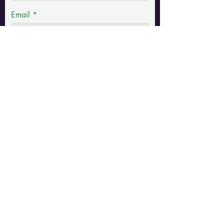
Email
Phone
Message
Submit