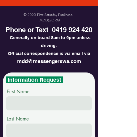
© 2020 First Saturday Funkhana.
MDD@DRM
Phone or Text
0419 924 420
Generally on board 8am to 9pm unless
driving.
Official correspondence is via email via
mdd@messengerswa.com
Information Request
First Name
Last Name