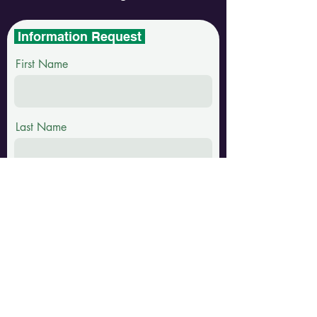
Information Request
First Name
Last Name
Email
Phone
Message