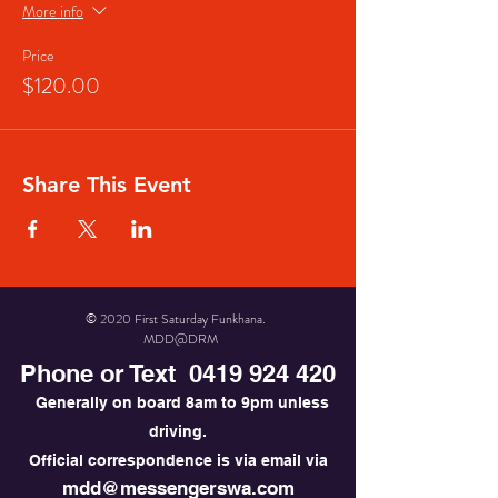
More info
Price
$120.00
Share This Event
© 2020 First Saturday Funkhana.
MDD@DRM
Phone or Text
0419 924 420
Generally on board 8am to 9pm unless
driving.
Official correspondence is via email via
mdd@messengerswa.com