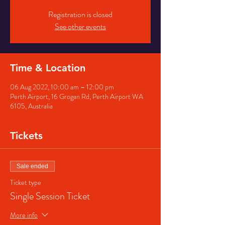
Registration is closed
See other events
Time & Location
06 Aug 2022, 10:00 am – 12:00 pm
Perth Airport, 16 Grogan Rd, Perth Airport WA
6105, Australia
Tickets
Sale ended
Ticket type
Single Session Ticket
More info