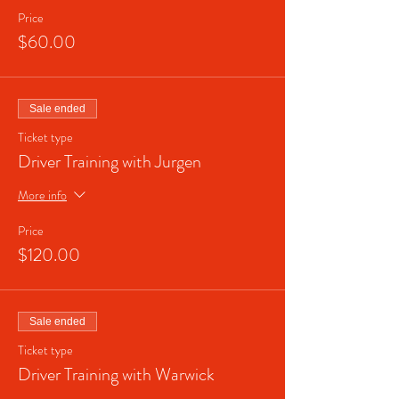
Price
$60.00
Sale ended
Ticket type
Driver Training with Jurgen
More info
Price
$120.00
Sale ended
Ticket type
Driver Training with Warwick