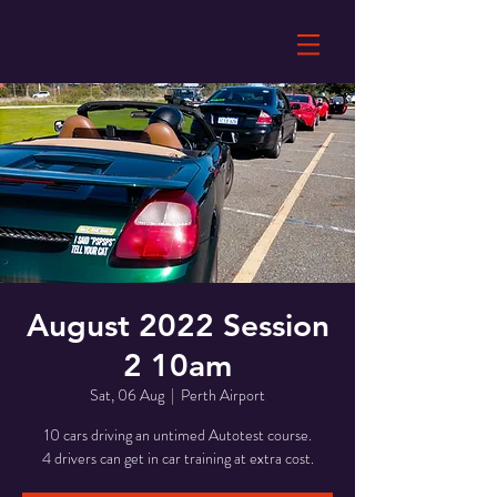
August 2022 Session
2 10am
Sat, 06 Aug
  |  
Perth Airport
10 cars driving an untimed Autotest course.
4 drivers can get in car training at extra cost.