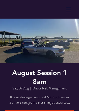
August Session 1
8am
Sat, 07 Aug
  |  
Driver Risk Management
10 cars driving an untimed Autotest course.
2 drivers can get in car training at extra cost.