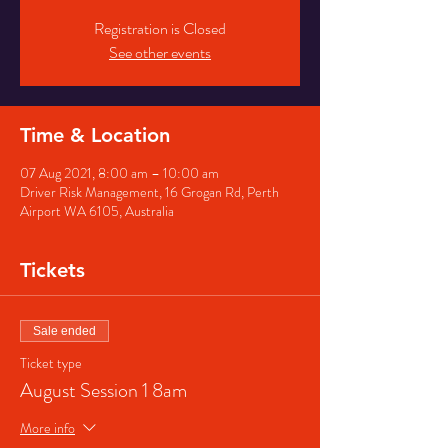
Registration is Closed
See other events
Time & Location
07 Aug 2021, 8:00 am – 10:00 am
Driver Risk Management, 16 Grogan Rd, Perth
Airport WA 6105, Australia
Tickets
Sale ended
Ticket type
August Session 1 8am
More info