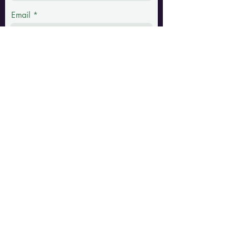
Email
Phone
Message
Submit