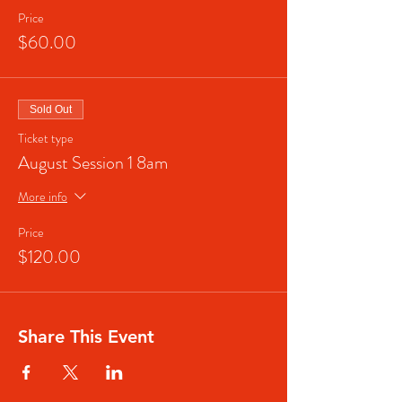
Price
$60.00
Sold Out
Ticket type
August Session 1 8am
More info
Price
$120.00
Share This Event