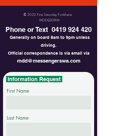
© 2020 First Saturday Funkhana.
MDD@DRM
Phone or Text
0419 924 420
Generally on board 8am to 9pm unless
driving.
Official correspondence is via email via
mdd@messengerswa.com
Information Request
First Name
Last Name