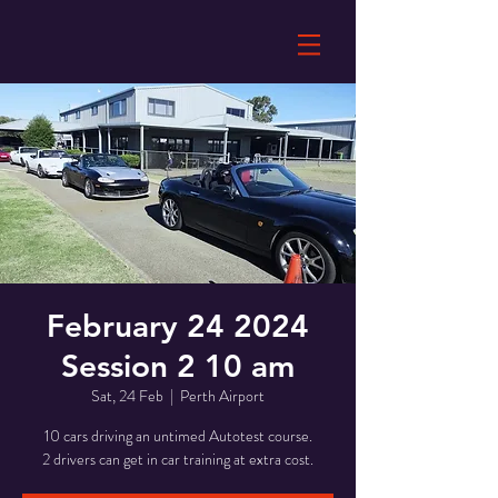
February 24 2024
Session 2 10 am
Sat, 24 Feb
  |  
Perth Airport
10 cars driving an untimed Autotest course.
2 drivers can get in car training at extra cost.