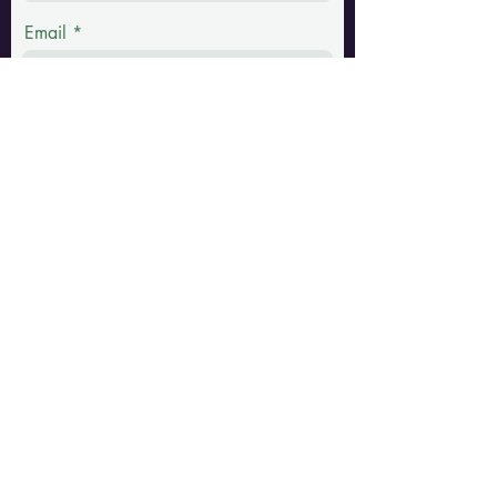
Email
Phone
Message
Submit