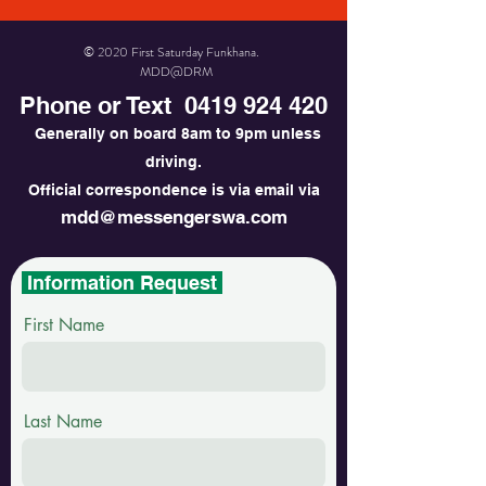
© 2020 First Saturday Funkhana.
MDD@DRM
Phone or Text
0419 924 420
Generally on board 8am to 9pm unless
driving.
Official correspondence is via email via
mdd@messengerswa.com
Information Request
First Name
Last Name