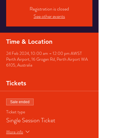
Registration is closed
See other events
Time & Location
24 Feb 2024, 10:00 am – 12:00 pm AWST
Perth Airport, 16 Grogan Rd, Perth Airport WA
6105, Australia
Tickets
Sale ended
Ticket type
Single Session Ticket
More info