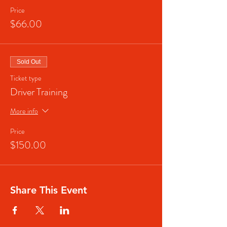
Price
$66.00
Sold Out
Ticket type
Driver Training
More info
Price
$150.00
Share This Event