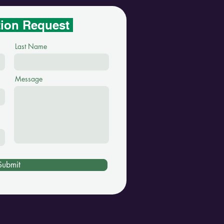
tion Request
Last Name
Message
Submit