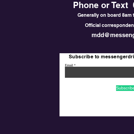
Phone or Text 
Generally on board 8am t
Official correspondenc
mdd@messeng
Subscribe to messengerdr
Email
Subscrib
© 2020 First Saturday F