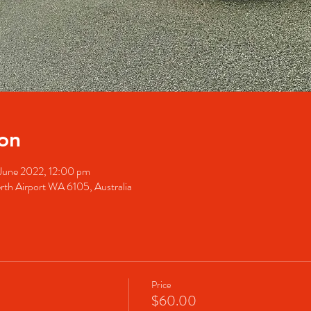
on
June 2022, 12:00 pm
rth Airport WA 6105, Australia
Price
$60.00