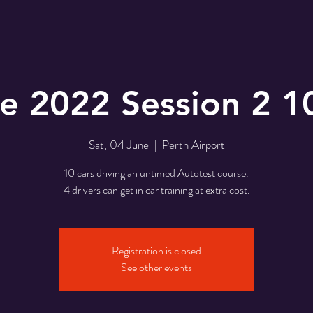
e 2022 Session 2 
Sat, 04 June
  |  
Perth Airport
10 cars driving an untimed Autotest course.
4 drivers can get in car training at extra cost.
Registration is closed
See other events