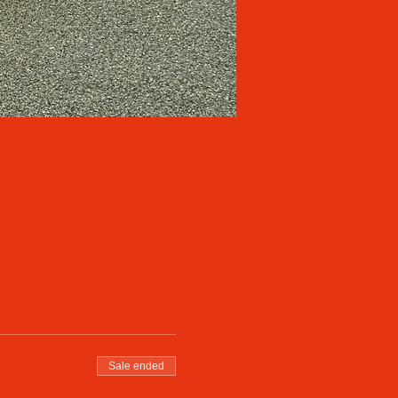
Sale ended