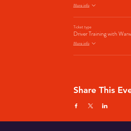
More info
Ticket type
Driver Training with Warw
More info
Share This Ev