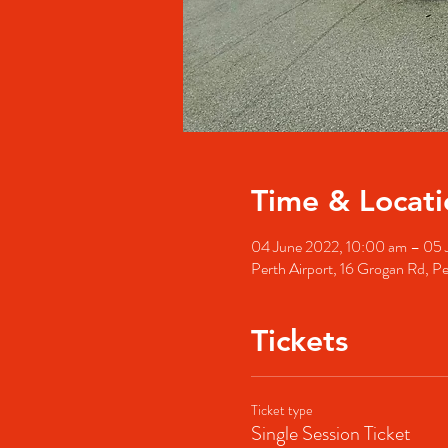
Time & Locati
04 June 2022, 10:00 am – 05 
Perth Airport, 16 Grogan Rd, Pe
Tickets
Ticket type
Single Session Ticket