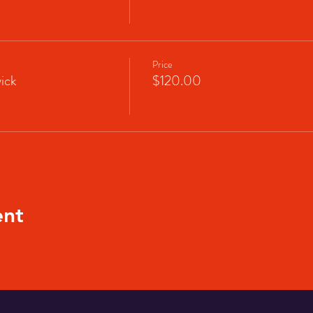
Price
ick
$120.00
ent