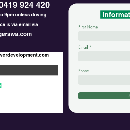
0419 924 420
Informa
o 9pm unless driving.
e is via email via
First Name
erswa.com
Email
iverdevelopment.com
Phone
e
unkhana. MDD@DRM