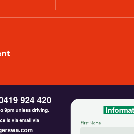
ent
0419 924 420
Informa
o 9pm unless driving.
e is via email via
First Name
erswa.com