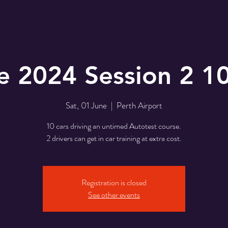
e 2024 Session 2 1
Sat, 01 June
  |  
Perth Airport
10 cars driving an untimed Autotest course.
2 drivers can get in car training at extra cost.
Registration is closed
See other events