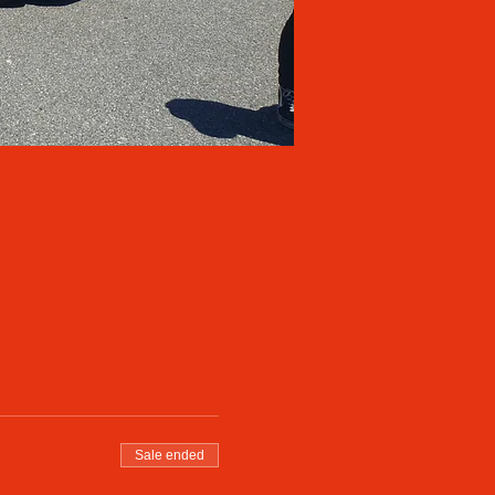
Sale ended