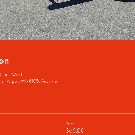
on
:00 pm AWST
rth Airport WA 6105, Australia
Price
$66.00