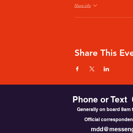
More info
Share This Ev
Phone or Text 
Generally on board 8am t
Official correspondenc
mdd@messeng