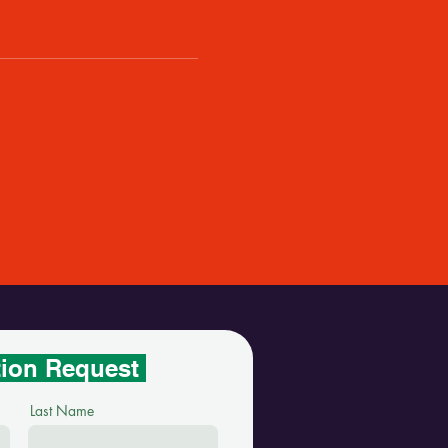
tion Request
Last Name