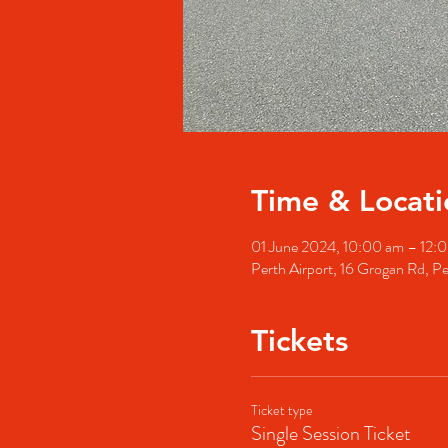
Time & Locati
01 June 2024, 10:00 am – 12
Perth Airport, 16 Grogan Rd, Pe
Tickets
Ticket type
Single Session Ticket