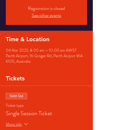
Registration is closed
See other events
Time & Location
04 Mar 2023, 8:00 am – 10:00 am AWST
Perth Airport, 16 Grogan Rd, Perth Airport WA
6105, Australia
Tickets
Sold Out
Ticket type
Single Session Ticket
More info