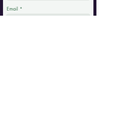
Email
Phone
Message
Submit