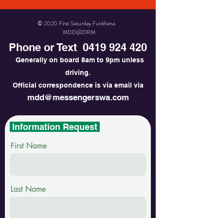
© 2020 First Saturday Funkhana.
MDD@DRM
Phone or Text
0419 924 420
Generally on board 8am to 9pm unless
driving.
Official correspondence is via email via
mdd@messengerswa.com
Information Request
First Name
Last Name