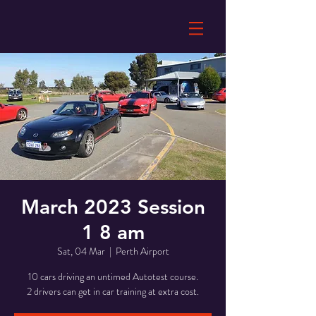
March 2023 Session
1 8 am
Sat, 04 Mar
  |  
Perth Airport
10 cars driving an untimed Autotest course.
2 drivers can get in car training at extra cost.