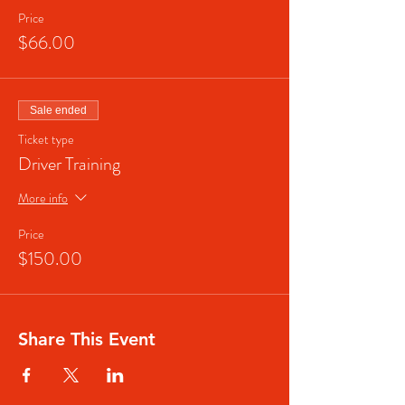
Price
$66.00
Sale ended
Ticket type
Driver Training
More info
Price
$150.00
Share This Event