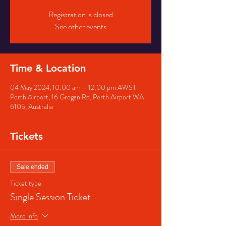
Registration is closed
See other events
Time & Location
04 May 2024, 10:00 am – 12:00 pm AWST
Perth Airport, 16 Grogan Rd, Perth Airport WA
6105, Australia
Tickets
Sale ended
Ticket type
Single Session Ticket
More info