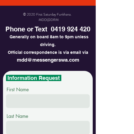
© 2020 First Saturday Funkhana.
MDD@DRM
Phone or Text
0419 924 420
Generally on board 8am to 9pm unless
driving.
Official correspondence is via email via
mdd@messengerswa.com
Information Request
First Name
Last Name