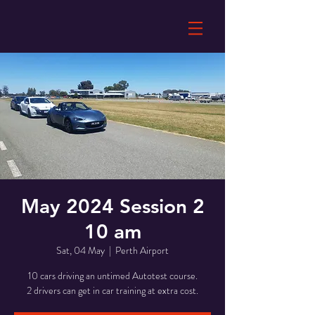
May 2024 Session 2
10 am
Sat, 04 May
  |  
Perth Airport
10 cars driving an untimed Autotest course.
2 drivers can get in car training at extra cost.