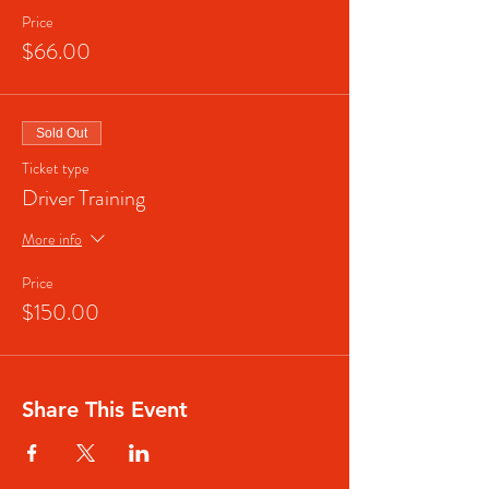
Price
$66.00
Sold Out
Ticket type
Driver Training
More info
Price
$150.00
Share This Event