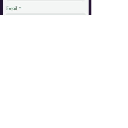
Email
Phone
Message
Submit