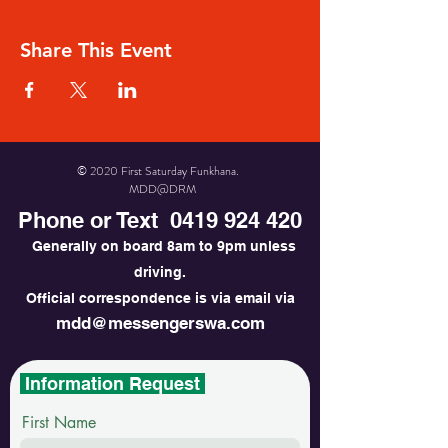
Share This Event
© 2020 First Saturday Funkhana.
MDD@DRM
Phone or Text
0419 924 420
Generally on board 8am to 9pm unless
driving.
Official correspondence is via email via
mdd@messengerswa.com
Information Request
First Name