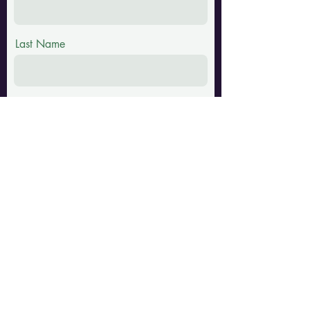
Last Name
Email
Phone
Message