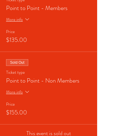
Point to Point - Members
More info
Price
$135.00
Sold Out
Ticket type
Point to Point - Non Members
More info
Price
$155.00
This event is sold out