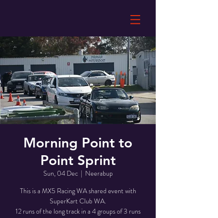
Morning Point to
Point Sprint
Sun, 04 Dec
  |  
Neerabup
This is a MX5 Racing WA shared event with
SuperKart Club WA.
12 runs of the long track in a 4 groups of 3 runs