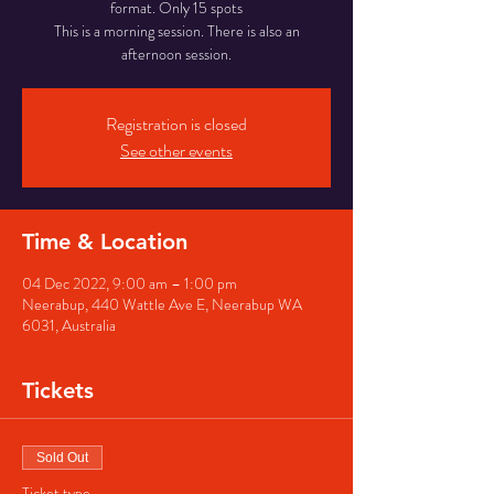
format. Only 15 spots
This is a morning session. There is also an
afternoon session.
Registration is closed
See other events
Time & Location
04 Dec 2022, 9:00 am – 1:00 pm
Neerabup, 440 Wattle Ave E, Neerabup WA
6031, Australia
Tickets
Sold Out
Ticket type