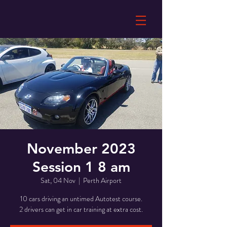
November 2023
Session 1 8 am
Sat, 04 Nov
  |  
Perth Airport
10 cars driving an untimed Autotest course.
2 drivers can get in car training at extra cost.