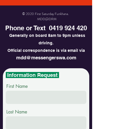
© 2020 First Saturday Funkhana.
MDD@DRM
Phone or Text
0419 924 420
Generally on board 8am to 9pm unless
driving.
Official correspondence is via email via
mdd@messengerswa.com
Information Request
First Name
Last Name