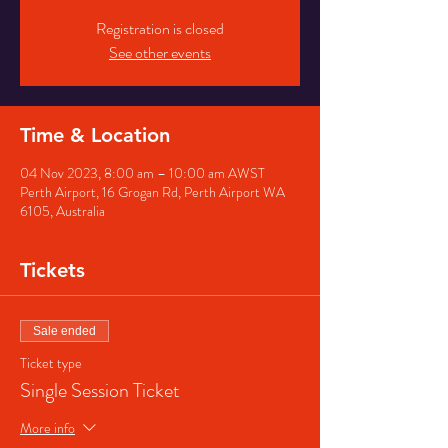
Registration is closed
See other events
Time & Location
04 Nov 2023, 8:00 am – 10:00 am AWST
Perth Airport, 16 Grogan Rd, Perth Airport WA
6105, Australia
Tickets
Sale ended
Ticket type
Single Session Ticket
More info