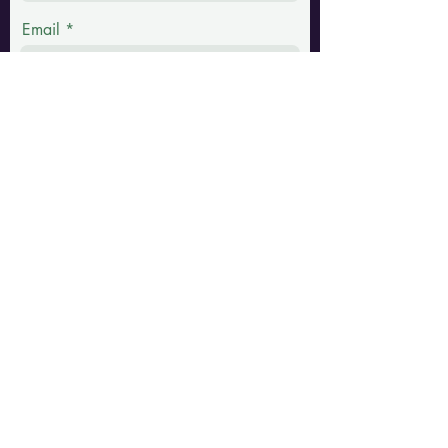
Email
Phone
Message
Submit