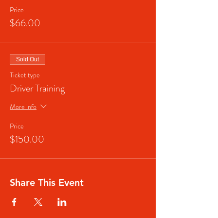
Price
$66.00
Sold Out
Ticket type
Driver Training
More info
Price
$150.00
Share This Event