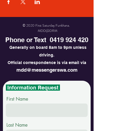
© 2020 First Saturday Funkhana.
MDD@DRM
Phone or Text
0419 924 420
Generally on board 8am to 9pm unless
driving.
Official correspondence is via email via
mdd@messengerswa.com
Information Request
First Name
Last Name