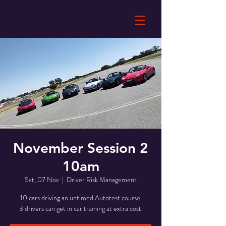
November Session 2
10am
Sat, 07 Nov
  |  
Driver Risk Management
10 cars driving an untimed Autotest course.
3 drivers can get in car training at extra cost.