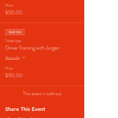
Price
$50.00
Sold Out
Ticket type
Driver Training with Jurgen
More info
Price
$110.00
This event is sold out
Share This Event