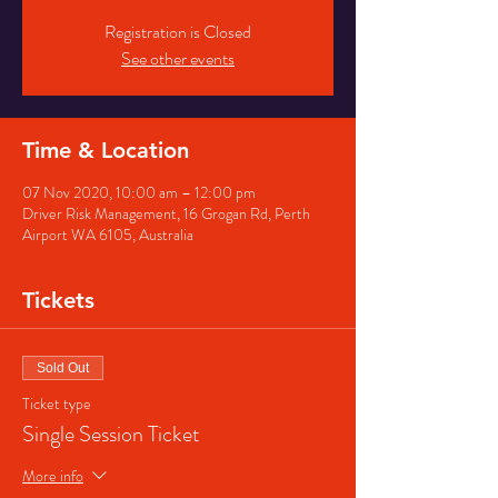
Registration is Closed
See other events
Time & Location
07 Nov 2020, 10:00 am – 12:00 pm
Driver Risk Management, 16 Grogan Rd, Perth
Airport WA 6105, Australia
Tickets
Sold Out
Ticket type
Single Session Ticket
More info