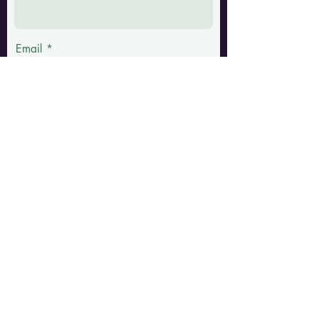
Email
Phone
Message