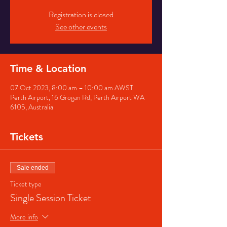
Registration is closed
See other events
Time & Location
07 Oct 2023, 8:00 am – 10:00 am AWST
Perth Airport, 16 Grogan Rd, Perth Airport WA
6105, Australia
Tickets
Sale ended
Ticket type
Single Session Ticket
More info