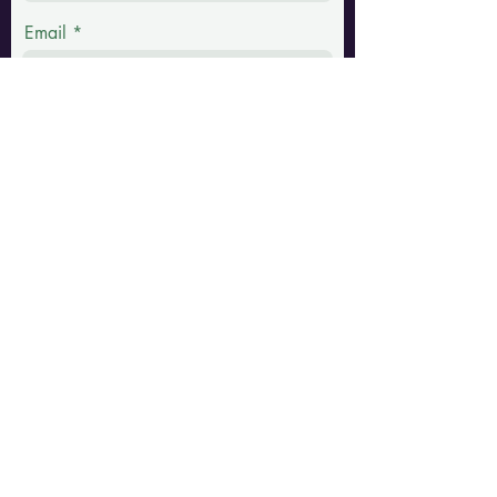
Email
Phone
Message
Submit