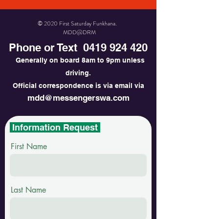
© 2020 First Saturday Funkhana.
MDD@DRM
Phone or Text
0419 924 420
Generally on board 8am to 9pm unless
driving.
Official correspondence is via email via
mdd@messengerswa.com
Information Request
First Name
Last Name