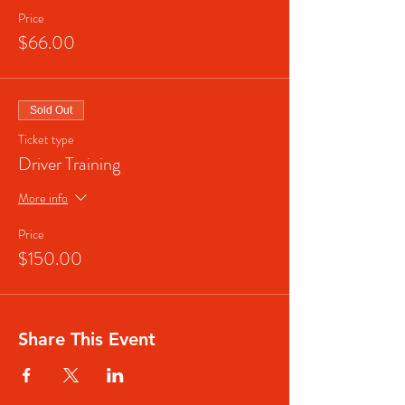
Price
$66.00
Sold Out
Ticket type
Driver Training
More info
Price
$150.00
Share This Event