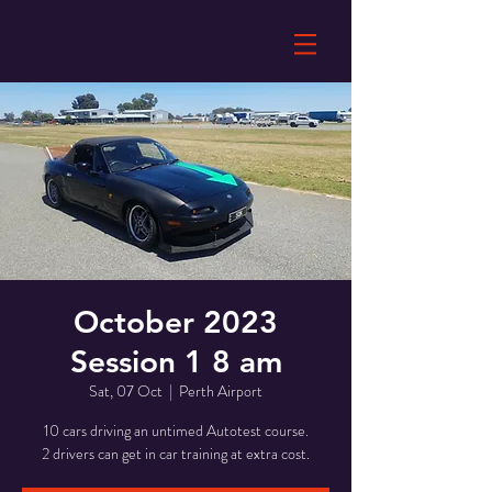
October 2023
Session 1 8 am
Sat, 07 Oct
  |  
Perth Airport
10 cars driving an untimed Autotest course.
2 drivers can get in car training at extra cost.