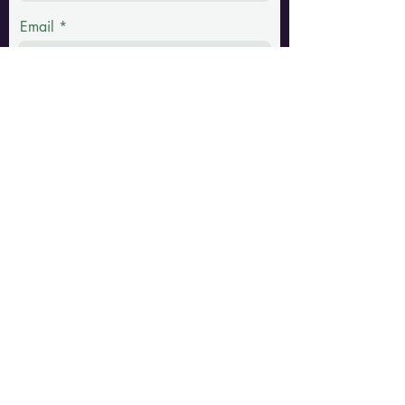
Email
Phone
Message
Submit