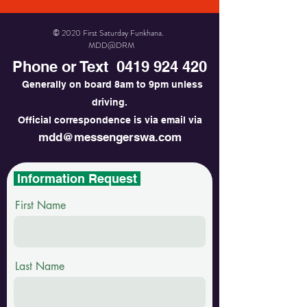
© 2020 First Saturday Funkhana.
MDD@DRM
Phone or Text
0419 924 420
Generally on board 8am to 9pm unless
driving.
Official correspondence is via email via
mdd@messengerswa.com
Information Request
First Name
Last Name