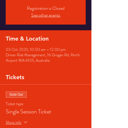
Registration is Closed
See other events
Time & Location
03 Oct 2020, 10:00 am – 12:00 pm
Driver Risk Management, 16 Grogan Rd, Perth
Airport WA 6105, Australia
Tickets
Sold Out
Ticket type
Single Session Ticket
More info