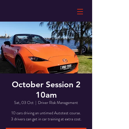
October Session 2
10am
Sat, 03 Oct
  |  
Driver Risk Management
10 cars driving an untimed Autotest course.
3 drivers can get in car training at extra cost.