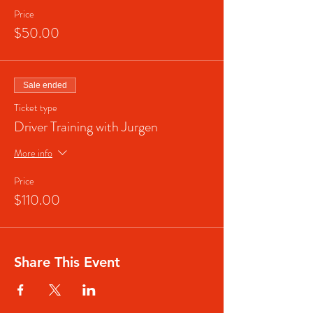
Price
$50.00
Sale ended
Ticket type
Driver Training with Jurgen
More info
Price
$110.00
Share This Event