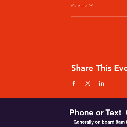
More info
Share This Ev
Phone or Text 
Generally on board 8am t