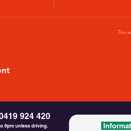
This e
ent
0419 924 420
Informa
o 9pm unless driving.