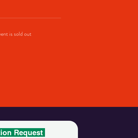
vent is sold out
tion Request