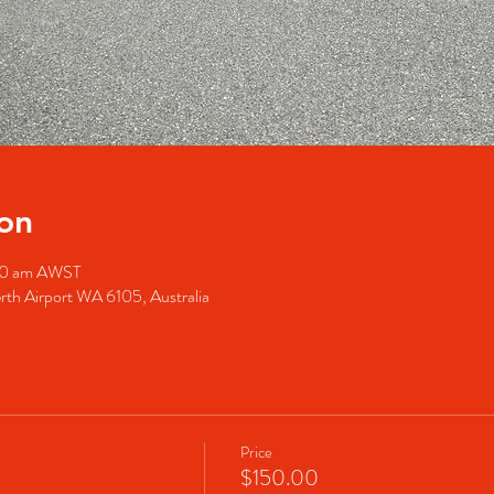
on
:00 am AWST
rth Airport WA 6105, Australia
Price
$150.00