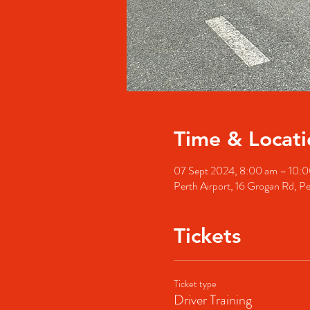
Time & Locati
07 Sept 2024, 8:00 am – 10
Perth Airport, 16 Grogan Rd, Pe
Tickets
Ticket type
Driver Training