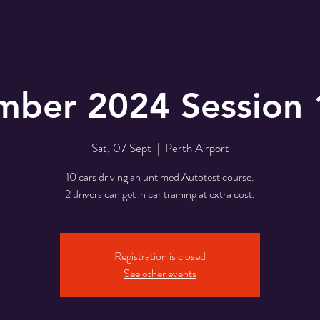
mber 2024 Session 
Sat, 07 Sept
  |  
Perth Airport
10 cars driving an untimed Autotest course.
2 drivers can get in car training at extra cost.
Registration is closed
See other events