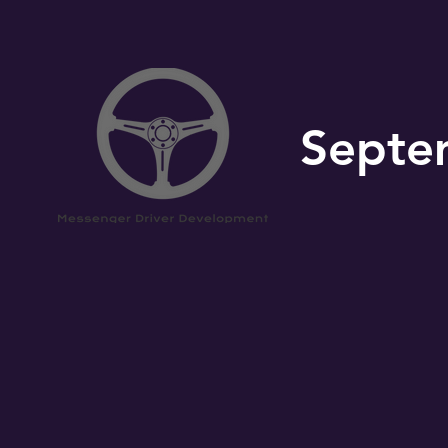
Septe