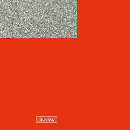
Sold Out