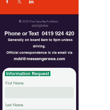
© 2020 First Saturday Funkhana.
MDD@DRM
Phone or Text
0419 924 420
Generally on board 8am to 9pm unless
driving.
Official correspondence is via email via
mdd@messengerswa.com
Information Request
First Name
Last Name