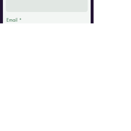
Email
Phone
Message