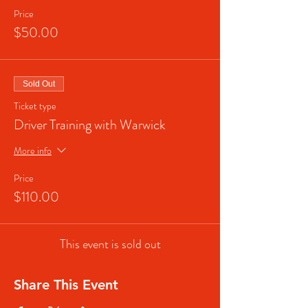
Price
$50.00
Sold Out
Ticket type
Driver Training with Warwick
More info
Price
$110.00
This event is sold out
Share This Event