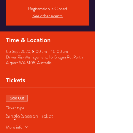
Registration is Closed
See other events
Time & Location
05 Sept 2020, 8:00 am – 10:00 am
Driver Risk Management, 16 Grogan Rd, Perth
Airport WA 6105, Australia
Tickets
Sold Out
Ticket type
Single Session Ticket
More info