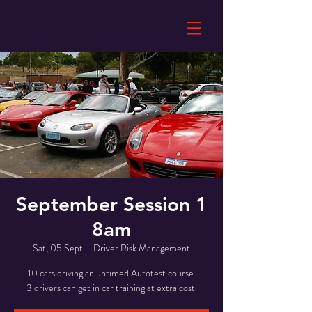
September Session 1
8am
Sat, 05 Sept
  |  
Driver Risk Management
10 cars driving an untimed Autotest course.
3 drivers can get in car training at extra cost.