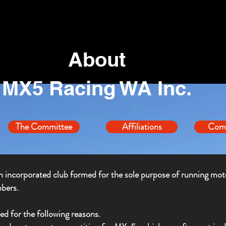
About
MX5 Racing WA Inc.
The Committee
Affiliations
Comp
 incorporated club formed for the sole purpose of running mot
bers.
 for the following reasons.
MX5 Racing WA Inc.