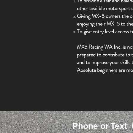
To provide a fair and bala
other availble motorsport
Giving MX-5 owners the oppo
enjoying their MX-5 to the 
To give entry level access
MX5 Racing WA Inc. is not 
prepared to contribute to t
and to improve your skills t
Absolute beginners are mo
Phone or Text 