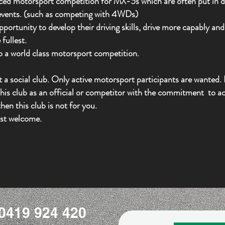
nced motorsport competition for MX-5s which are often put in di
 events. (such as competing with 4WDs)
rtunity to develop their driving skills, drive more capably and 
fullest.
 to a world class motorsport competition.
a social club. Only active motorsport participants are wanted. I
his club as an official or competitor with the
commitment
to act
hen this club is not for you.
st welcome.
0419 924 420