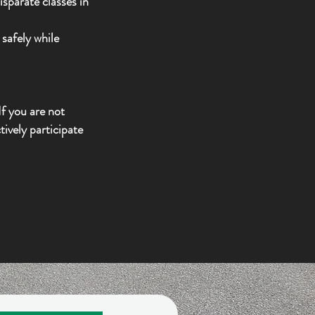
sparate classes in
safely while
f you are not
ively participate