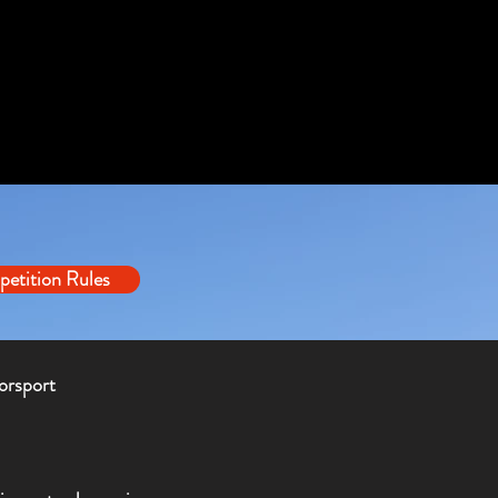
etition Rules
orsport