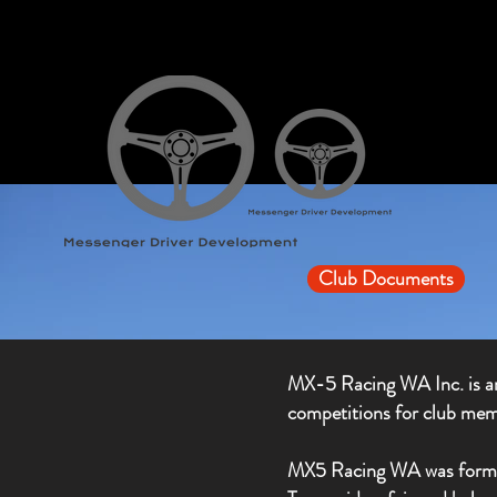
Club Documents
MX-5 Racing WA Inc. is an
competitions for club mem
MX5 Racing WA was formed