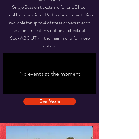
Single Session tickets are for one 2 hour
Funkhana session. Professional in car tuition
available for up to 4 of these drivers in each
session. Select this option at checkout.
See <ABOUT> in the main menu for more
details.
No events at the moment
See More