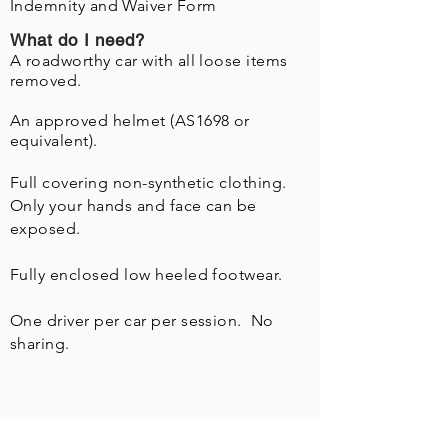
Indemnity
and Waiver Form
What do I need?
A roadworthy car with all loose items
removed.
An approved helmet (AS1698 or
equivalent).
Full covering non-
synthetic
clothing.
Only your hands and face can be
exposed.
Fully enclosed low heeled footwear.
One driver per car per session. No
sharing.
What's this about Training?