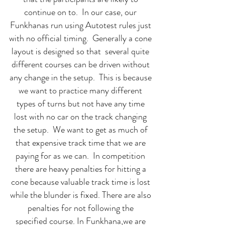
continue on to. In our case, our
Funkhanas run using Autotest rules just
with no official timing. Generally a cone
layout is designed so that several quite
different courses can be driven without
any change in the setup. This is because
we want to practice many different
types of turns but not have any time
lost with no car on the track changing
the setup. We want to get as much of
that expensive track time that we are
paying for as we can. In competition
there are heavy penalties for hitting a
cone because valuable track time is lost
while the blunder is fixed. There are also
penalties for not following the
specified course. In Funkhana,we are