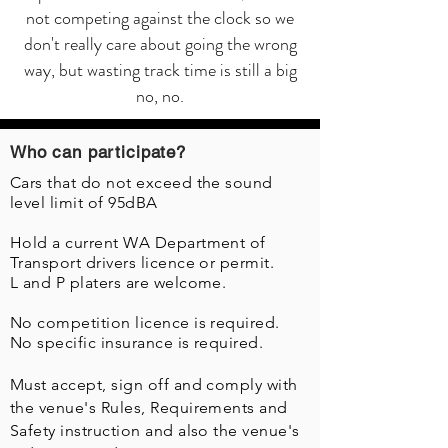
not competing against the clock so we
don't really care about going the wrong
way, but wasting track time is still a big
no, no.
Who can participate?
Cars that do not exceed the sound
level limit of 95dBA
Hold a current WA Department of
Transport drivers licence or permit.
L and P platers are welcome.
No competition licence is required.
No specific insurance is required.
Must accept, sign off and comply with
the venue's Rules, Requirements and
Safety instruction and also the venue's