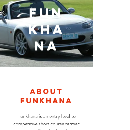
Fun
Kha
na
About
Funkhana
Funkhana is an entry level to
competitive short course tarmac