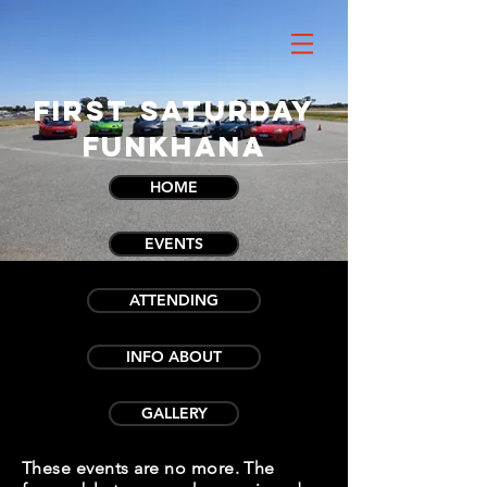
First Saturday
Funkhana
HOME
EVENTS
ATTENDING
INFO ABOUT
GALLERY
These events are no more. The