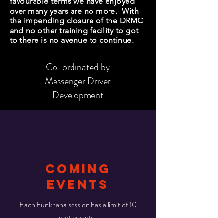
favourable terms we have enjoyed
over many years are no more. With
the impending closure of the DRMC
and no other training facility to got
to there is no avenue to continue.
Co-ordinated by
Messenger Driver
Development
COMING
Events
Each Funkhana session has a limit of 10
participants.