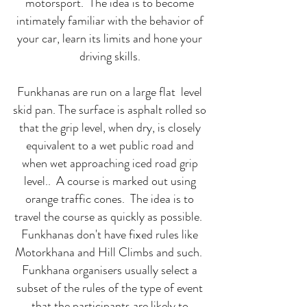
motorsport. The idea is to become
intimately familiar with the behavior of
your car, learn its limits and hone your
driving skills.
Funkhanas are run on a large flat level
skid pan. The surface is asphalt rolled so
that the grip level, when dry, is closely
equivalent to a wet public road and
when wet approaching iced road grip
level.. A course is marked out using
orange traffic cones. The idea is to
travel the course as quickly as possible.
Funkhanas don't have fixed rules like
Motorkhana and Hill Climbs and such.
Funkhana organisers usually select a
subset of the rules of the type of event
that the participants are likely to